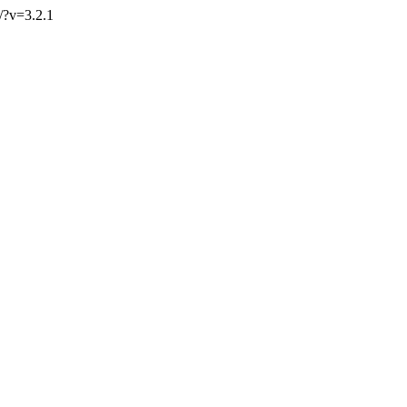
g/?v=3.2.1