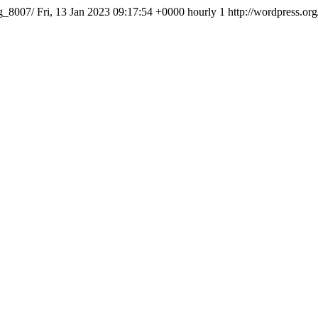
img_8007/
Fri, 13 Jan 2023 09:17:54 +0000
hourly
1
http://wordpress.or