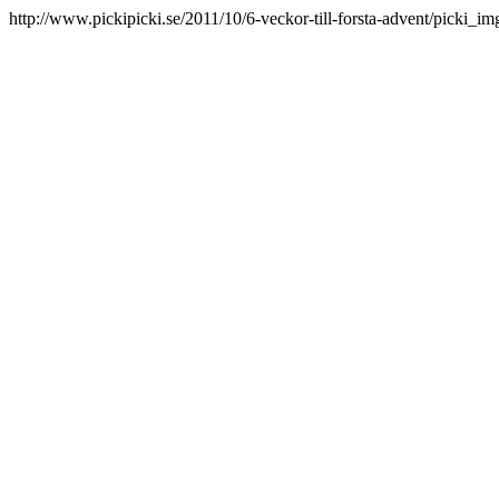
http://www.pickipicki.se/2011/10/6-veckor-till-forsta-advent/picki_