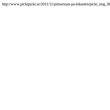
http://www.pickipicki.se/2011/11/prinsessan-pa-kikarten/picki_img_